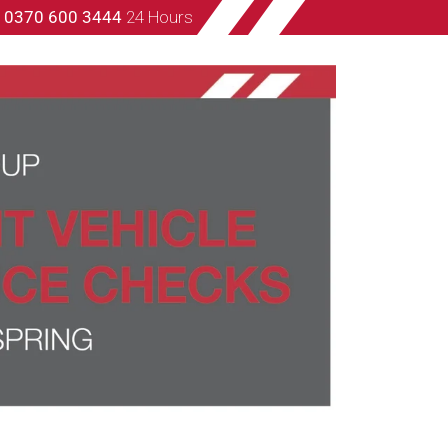
s
0370 600 3444
24 Hours