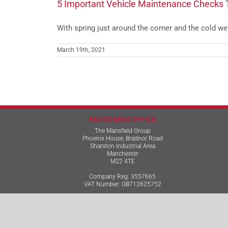
5 Important Vehicle Maintenance Checks 
With spring just around the corner and the cold weat
March 19th, 2021
REGISTERED OFFICE
The Mansfield Group
Phoenix House, Bradnor Road
Sharston Industrial Area
Manchester
M22 4TE
Company Reg: 3557665
VAT Number: GB712625752