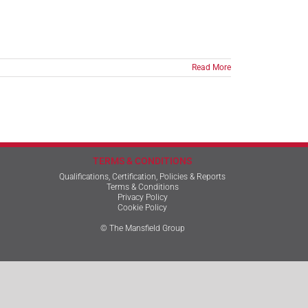
Read More
TERMS & CONDITIONS
Qualifications, Certification, Policies & Reports
Terms & Conditions
Privacy Policy
Cookie Policy
© The Mansfield Group