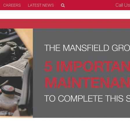
Call U
CAREERS
LATEST NEWS