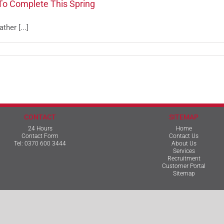
To Complete This Spring
her [...]
CONTACT
SITEMAP
24 Hours
Home
Contact Form
Contact Us
Tel:
0370 600 3444
About Us
Services
Recruitment
Customer Portal
Sitemap