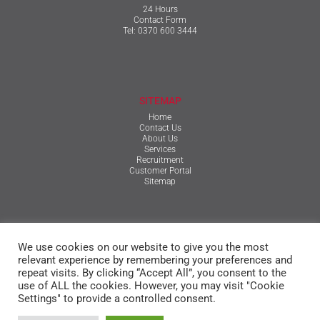
24 Hours
Contact Form
Tel:
0370 600 3444
SITEMAP
Home
Contact Us
About Us
Services
Recruitment
Customer Portal
Sitemap
TERMS & CONDITIONS
We use cookies on our website to give you the most
Qualifications, Certification, Policies & Reports
Terms & Conditions
relevant experience by remembering your preferences and
Privacy Policy
repeat visits. By clicking “Accept All”, you consent to the
Cookie Policy
use of ALL the cookies. However, you may visit "Cookie
Settings" to provide a controlled consent.
© The Mansfield Group