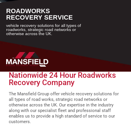
ROADWORKS
RECOVERY SERVICE
vehicle recovery solutions for all types of
roadworks, strategic road networks or
otherwise across the UK.
Nationwide 24 Hour Roadworks
Recovery Company
The Mansfield Group offer vehicle recovery solutions for
all types of road works, strategic road networks or
otherwise across the UK. Our expertise in the industry
along with our specialist fleet and professional staff
enables us to provide a high standard of service to our
customers.