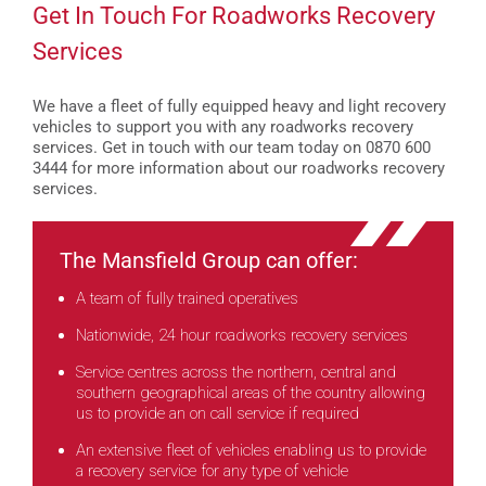
Get In Touch For Roadworks Recovery
Services
We have a fleet of fully equipped heavy and light recovery
vehicles to support you with any roadworks recovery
services. Get in touch with our team today on 0870 600
3444 for more information about our roadworks recovery
services.
The Mansfield Group can offer:
A team of fully trained operatives
Nationwide, 24 hour roadworks recovery services
Service centres across the northern, central and
southern geographical areas of the country allowing
us to provide an on call service if required
An extensive fleet of vehicles enabling us to provide
a recovery service for any type of vehicle