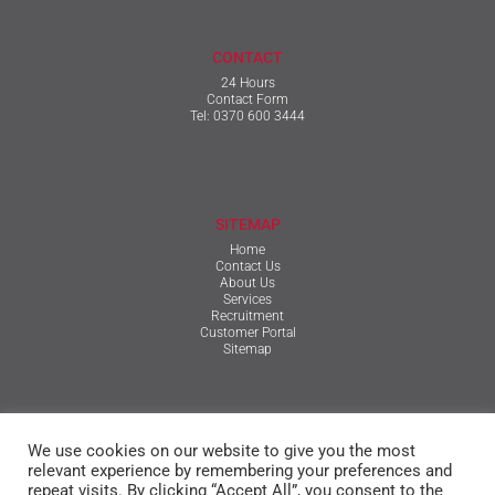
CONTACT
24 Hours
Contact Form
Tel:
0370 600 3444
SITEMAP
Home
Contact Us
About Us
Services
Recruitment
Customer Portal
Sitemap
TERMS & CONDITIONS
We use cookies on our website to give you the most
Qualifications, Certification, Policies & Reports
Terms & Conditions
relevant experience by remembering your preferences and
Privacy Policy
repeat visits. By clicking “Accept All”, you consent to the