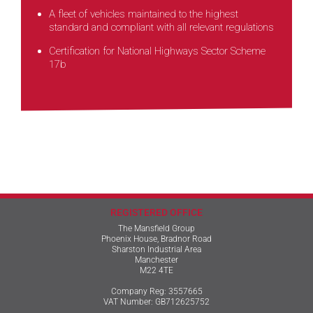
A fleet of vehicles maintained to the highest
standard and compliant with all relevant regulations
Certification for National Highways Sector Scheme
17b
REGISTERED OFFICE
The Mansfield Group
Phoenix House, Bradnor Road
Sharston Industrial Area
Manchester
M22 4TE
Company Reg: 3557665
VAT Number: GB712625752