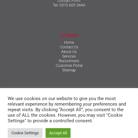
Contact Form
Tel:
0370 600 3444
SITEMAP
Home
Contact Us
About Us
Services
Recruitment
Customer Portal
Sitemap
TERMS & CONDITIONS
We use cookies on our website to give you the most
Qualifications, Certification, Policies & Reports
Terms & Conditions
relevant experience by remembering your preferences and
Privacy Policy
repeat visits. By clicking “Accept All”, you consent to the
Cookie Policy
use of ALL the cookies. However, you may visit "Cookie
Settings" to provide a controlled consent.
© The Mansfield Group
Cookie Settings
Accept All