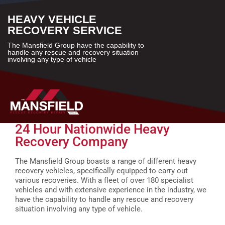
HEAVY VEHICLE
RECOVERY SERVICE
The Mansfield Group have the capability to
handle any rescue and recovery situation
involving any type of vehicle
24 Hour Nationwide Heavy
Recovery Company
The Mansfield Group boasts a range of different heavy
recovery vehicles, specifically equipped to carry out
various recoveries. With a fleet of over 180 specialist
vehicles and with extensive experience in the industry, we
have the capability to handle any rescue and recovery
situation involving any type of vehicle.