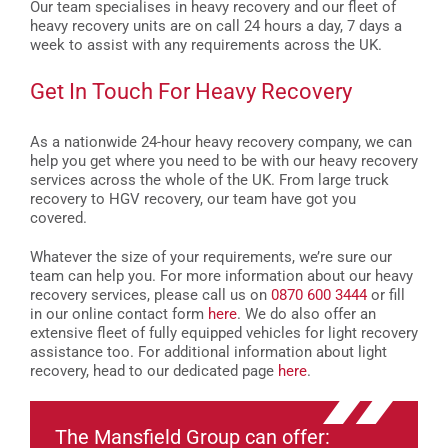
Our team specialises in heavy recovery and our fleet of
heavy recovery units are on call 24 hours a day, 7 days a
week to assist with any requirements across the UK.
Get In Touch For Heavy Recovery
As a nationwide 24-hour heavy recovery company, we can
help you get where you need to be with our heavy recovery
services across the whole of the UK. From large truck
recovery to HGV recovery, our team have got you
covered.
Whatever the size of your requirements, we’re sure our
team can help you. For more information about our heavy
recovery services, please call us on
0870 600 3444
or fill
in our online contact form
here
.
We do also offer an
extensive fleet of fully equipped vehicles for light recovery
assistance too. For additional information about light
recovery, head to our dedicated page
here
.
The Mansfield Group can offer: