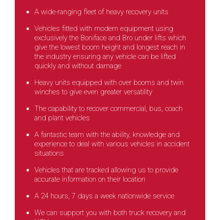
A wide-ranging fleet of heavy recovery units
Vehicles fitted with modern equipment using
exclusively the Boniface and Bro under lifts which
give the lowest boom height and longest reach in
the industry ensuring any vehicle can be lifted
quickly and without damage
Heavy units equipped with over booms and twin
winches to give even greater versatility
The capability to recover commercial, bus, coach
and plant vehicles
A fantastic team with the ability, knowledge and
experience to deal with various vehicles in accident
situations
Vehicles that are tracked allowing us to provide
accurate information on their location
A 24 hours, 7 days a week nationwide service
We can support you with both truck recovery and