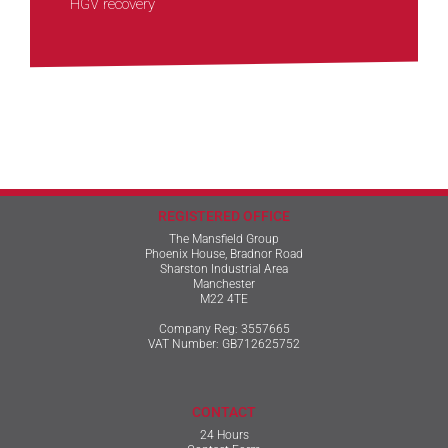
HGV recovery
REGISTERED OFFICE
The Mansfield Group
Phoenix House, Bradnor Road
Sharston Industrial Area
Manchester
M22 4TE
Company Reg: 3557665
VAT Number: GB712625752
CONTACT
24 Hours