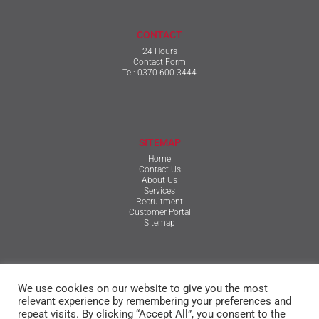
CONTACT
24 Hours
Contact Form
Tel:
0370 600 3444
SITEMAP
Home
Contact Us
About Us
Services
Recruitment
Customer Portal
Sitemap
TERMS & CONDITIONS
We use cookies on our website to give you the most
Qualifications, Certification, Policies & Reports
Terms & Conditions
relevant experience by remembering your preferences and
Privacy Policy
repeat visits. By clicking “Accept All”, you consent to the