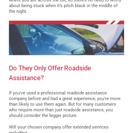
where you are across the UK, so there’s no need to worry
about being stuck when it’s pitch black in the middle of
the night.
Do They Only Offer Roadside
Assistance?
If you’ve used a professional roadside assistance
company before and had a great experience, you’re more
than likely to use them again. But for many customers
who require more than just roadside assistance, you
should consider the bigger picture.
Will your chosen company offer extended services
including: