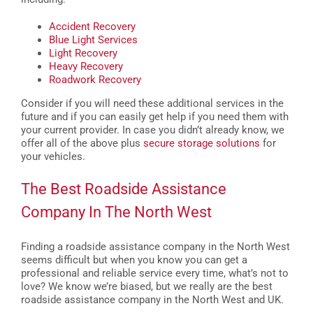
Accident Recovery
Blue Light Services
Light Recovery
Heavy Recovery
Roadwork Recovery
Consider if you will need these additional services in the
future and if you can easily get help if you need them with
your current provider. In case you didn’t already know, we
offer all of the above plus
secure storage solutions
for
your vehicles.
The Best Roadside Assistance
Company In The North West
Finding a roadside assistance company in the North West
seems difficult but when you know you can get a
professional and reliable service every time, what’s not to
love? We know we’re biased, but we really are the best
roadside assistance company in the North West and UK.