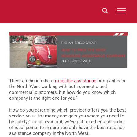
Skip
to
content
View
Larger
Image
There are hundreds of
roadside assistance
companies in
the North West working with both domestic and
commercial customers, but how do you know which
company is the right one for you?
How do you determine which provider offers you the best
service, value for money and gets you where you need to
be safely? To help you out, we’ve put together a checklist
of ideal points to ensure you only have the best roadside
assistance company in the North West.