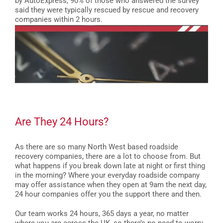
by AutoExpress, 90% of those who answered the survey
said they were typically rescued by rescue and recovery
companies within 2 hours.
Are They 24 Hours?
As there are so many North West based roadside
recovery companies, there are a lot to choose from. But
what happens if you break down late at night or first thing
in the morning? Where your everyday roadside company
may offer assistance when they open at 9am the next day,
24 hour companies offer you the support there and then.
Our team works 24 hours, 365 days a year, no matter