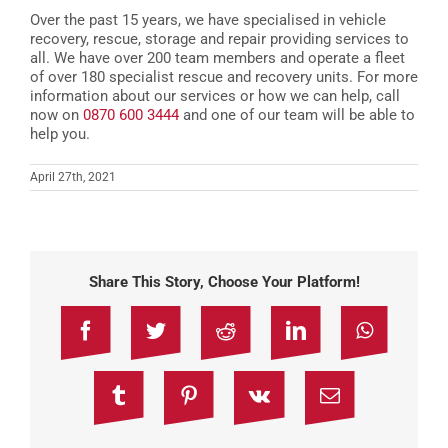
Over the past 15 years, we have specialised in vehicle
recovery, rescue, storage and repair providing services to
all. We have over 200 team members and operate a fleet
of over 180 specialist rescue and recovery units. For more
information about our services or how we can help, call
now on
0870 600 3444
and one of our team will be able to
help you.
April 27th, 2021
Share This Story, Choose Your Platform!
Facebook
Twitter
Reddit
LinkedIn
WhatsAp
Tumblr
Pinterest
Vk
Email