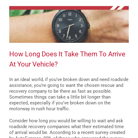
How Long Does It Take Them To Arrive
At Your Vehicle?
In an ideal world, if you’ve broken down and need roadside
assistance, you’re going to want the chosen rescue and
recovery company to be there as fast as possible.
Sometimes things can take a little bit longer than
expected, especially if you’ve broken down on the
motorway in rush hour traffic.
Consider how long you would be willing to wait and ask
roadside recovery companies what their estimated time
of arrival would be. According to a recent survey created