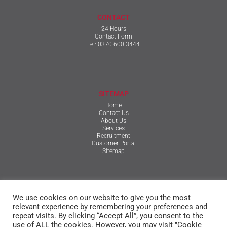
CONTACT
24 Hours
Contact Form
Tel:
0370 600 3444
SITEMAP
Home
Contact Us
About Us
Services
Recruitment
Customer Portal
Sitemap
TERMS & CONDITIONS
We use cookies on our website to give you the most
Qualifications, Certification, Policies & Reports
Terms & Conditions
relevant experience by remembering your preferences and
Privacy Policy
repeat visits. By clicking “Accept All”, you consent to the
Cookie Policy
use of ALL the cookies. However, you may visit "Cookie