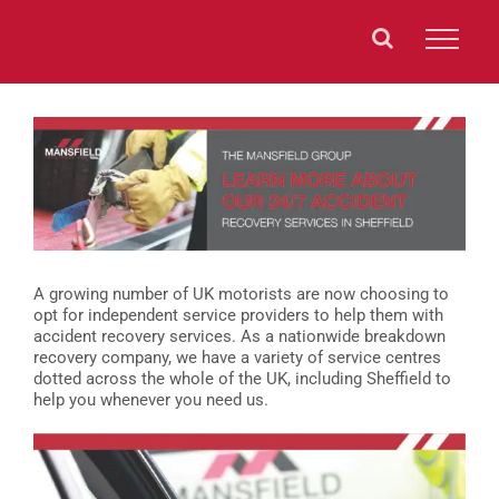
Skip
to
content
View
Larger
Image
A growing number of UK motorists are now choosing to
opt for independent service providers to help them with
accident recovery services. As a nationwide breakdown
recovery company, we have a variety of service centres
dotted across the whole of the UK, including Sheffield to
help you whenever you need us.