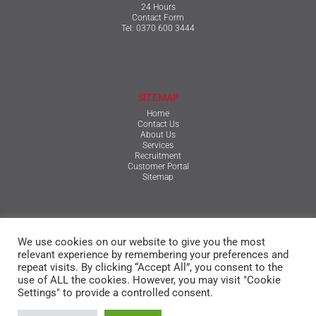
24 Hours
Contact Form
Tel:
0370 600 3444
SITEMAP
Home
Contact Us
About Us
Services
Recruitment
Customer Portal
Sitemap
TERMS & CONDITIONS
We use cookies on our website to give you the most
Qualifications, Certification, Policies & Reports
Terms & Conditions
relevant experience by remembering your preferences and
Privacy Policy
repeat visits. By clicking “Accept All”, you consent to the
Cookie Policy
use of ALL the cookies. However, you may visit "Cookie
Settings" to provide a controlled consent.
© The Mansfield Group