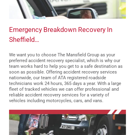
Emergency Breakdown Recovery In
Sheffield…
We want you to choose The Mansfield Group as your
preferred accident recovery specialist, which is why our
team works hard to help you get to a safe destination as
soon as possible. Offering accident recovery services
nationwide, our team of ATA registered roadside
technicians work 24 hours, 365 days a year. With a large
fleet of tracked vehicles we can offer professional and
reliable accident recovery services for a variety of
vehicles including motorcycles, cars, and vans.