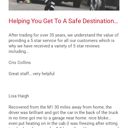
Helping You Get To A Safe Destination…
After trading for over 35 years, we understand the value of
providing a 5 star service for all our customers which is
why we have received a variety of 5 star reviews
including…
Cris Collins
Great staff….very helpful
Lisa Haigh
Recovered from the M1 30 miles away from home, the
driver was brilliant and got the car in the back of the truck
in no time got me to a garage near home. nice bloke…
even put heating on in the cab (I was freezing after sitting