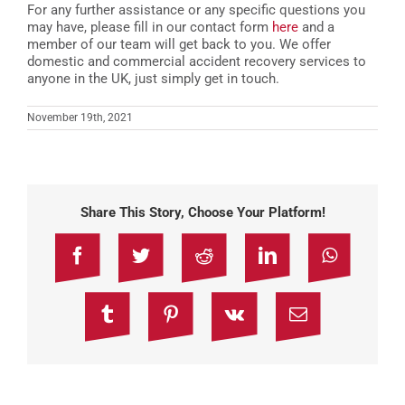
For any further assistance or any specific questions you
may have, please fill in our contact form
here
and a
member of our team will get back to you. We offer
domestic and commercial accident recovery services to
anyone in the UK, just simply get in touch.
November 19th, 2021
Share This Story, Choose Your Platform!
Facebook
Twitter
Reddit
LinkedIn
WhatsAp
Tumblr
Pinterest
Vk
Email