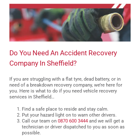
Do You Need An Accident Recovery
Company In Sheffield?
If you are struggling with a flat tyre, dead battery, or in
need of a breakdown recovery company, we’re here for
you. Here is what to do if you need vehicle recovery
services in Sheffield…
Find a safe place to reside and stay calm.
Put your hazard light on to warn other drivers.
Call our team on
0870 600 3444
and we will get a
technician or driver dispatched to you as soon as
possible.