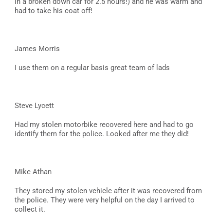
in a broken down car for 2.5 hours!) and he was warm and
had to take his coat off!
James Morris
I use them on a regular basis great team of lads
Steve Lycett
Had my stolen motorbike recovered here and had to go
identify them for the police. Looked after me they did!
Mike Athan
They stored my stolen vehicle after it was recovered from
the police. They were very helpful on the day I arrived to
collect it.